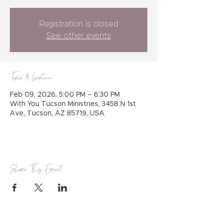
Registration is closed
See other events
Time & Location
Feb 09, 2026, 5:00 PM – 6:30 PM
With You Tucson Ministries, 3458 N 1st
Ave, Tucson, AZ 85719, USA
Share This Event