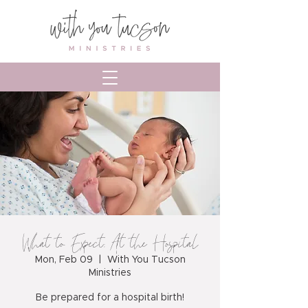
What to Expect: At the Hospital
Mon, Feb 09
  |  
With You Tucson
Ministries
Be prepared for a hospital birth!