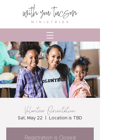
Volunteer Orientation
Sat, May 22
  |  
Location is TBD
Registration is Closed