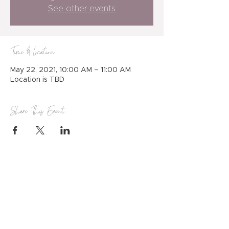
See other events
Time & Location
May 22, 2021, 10:00 AM – 11:00 AM
Location is TBD
Share This Event