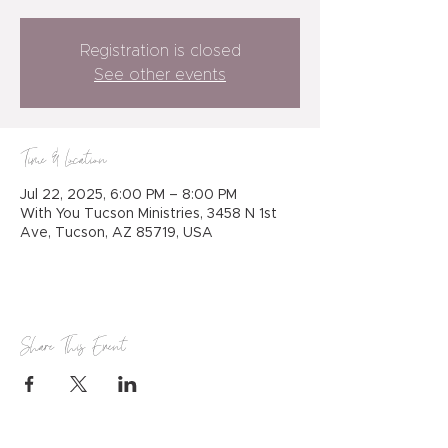
Registration is closed
See other events
Time & Location
Jul 22, 2025, 6:00 PM – 8:00 PM
With You Tucson Ministries, 3458 N 1st
Ave, Tucson, AZ 85719, USA
Share This Event