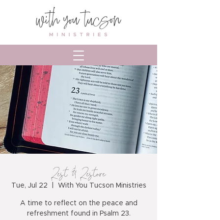
Rest & Restore
Tue, Jul 22
  |  
With You Tucson Ministries
A time to reflect on the peace and
refreshment found in Psalm 23.