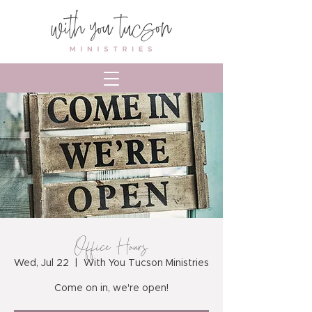
Office Hours
Wed, Jul 22
  |  
With You Tucson Ministries
Come on in, we're open!