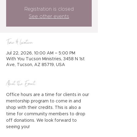
Registration is closed
See other events
Time & Location
Jul 22, 2026, 10:00 AM – 5:00 PM
With You Tucson Ministries, 3458 N 1st
Ave, Tucson, AZ 85719, USA
About the Event
Office hours are a time for clients in our 
mentorship program to come in and 
shop with their credits. This is also a 
time for community members to drop 
off donations. We look forward to 
seeing you!