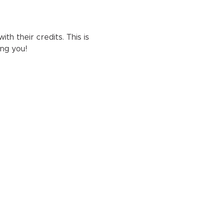
h their credits. This is 
ng you!