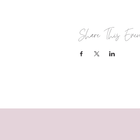
Share This Eve