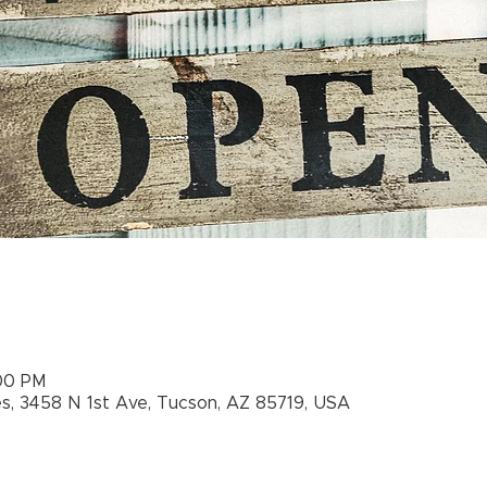
:00 PM
es, 3458 N 1st Ave, Tucson, AZ 85719, USA