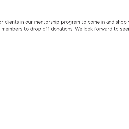
r clients in our mentorship program to come in and shop wit
y members to drop off donations. We look forward to seei