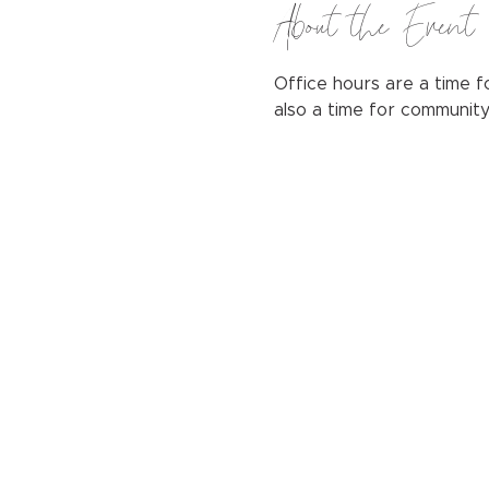
About the Event
Office hours are a time fo
also a time for communit