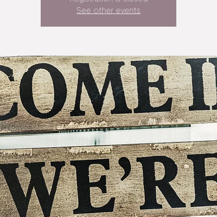
See other events