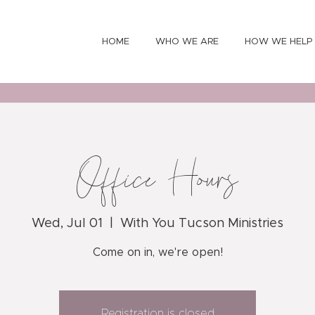
HOME
WHO WE ARE
HOW WE HELP
Office Hours
Wed, Jul 01
  |  
With You Tucson Ministries
Come on in, we're open!
Registration is closed