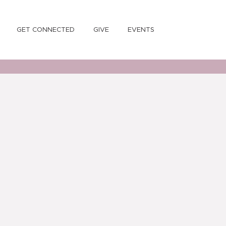
GET CONNECTED
GIVE
EVENTS