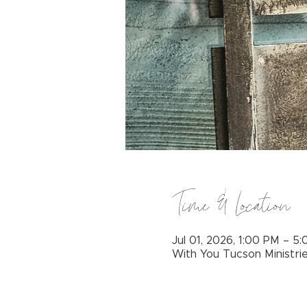
Time & Location
Jul 01, 2026, 1:00 PM – 5
With You Tucson Ministri