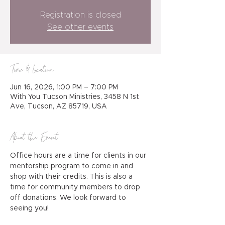
Registration is closed
See other events
Time & Location
Jun 16, 2026, 1:00 PM – 7:00 PM
With You Tucson Ministries, 3458 N 1st
Ave, Tucson, AZ 85719, USA
About the Event
Office hours are a time for clients in our 
mentorship program to come in and 
shop with their credits. This is also a 
time for community members to drop 
off donations. We look forward to 
seeing you!