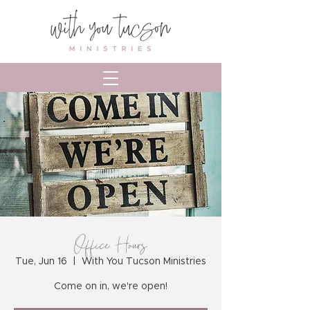
Office Hours
Tue, Jun 16
  |  
With You Tucson Ministries
Come on in, we're open!