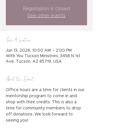
Registration is closed
See other events
Time & Location
Jun 13, 2026, 10:00 AM – 2:00 PM
With You Tucson Ministries, 3458 N 1st
Ave, Tucson, AZ 85719, USA
About the Event
Office hours are a time for clients in our 
mentorship program to come in and 
shop with their credits. This is also a 
time for community members to drop 
off donations. We look forward to 
seeing you!