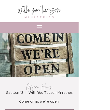
Office Hours
Sat, Jun 13
  |  
With You Tucson Ministries
Come on in, we're open!