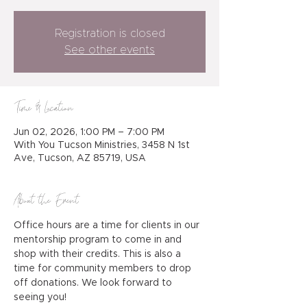
Registration is closed
See other events
Time & Location
Jun 02, 2026, 1:00 PM – 7:00 PM
With You Tucson Ministries, 3458 N 1st
Ave, Tucson, AZ 85719, USA
About the Event
Office hours are a time for clients in our 
mentorship program to come in and 
shop with their credits. This is also a 
time for community members to drop 
off donations. We look forward to 
seeing you!