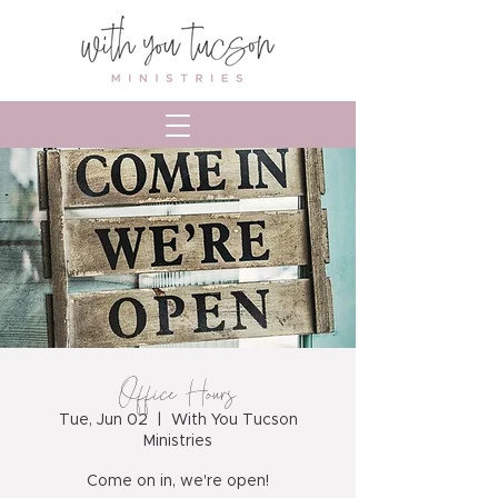
Office Hours
Tue, Jun 02
  |  
With You Tucson
Ministries
Come on in, we're open!