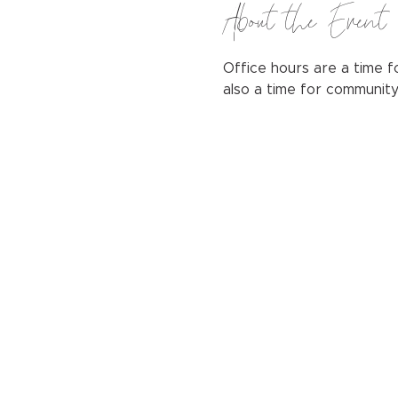
About the Event
Office hours are a time fo
also a time for communit