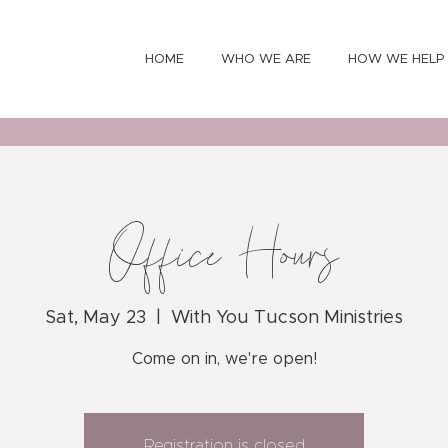
HOME
WHO WE ARE
HOW WE HELP
Office Hours
Sat, May 23
  |  
With You Tucson Ministries
Come on in, we're open!
Registration is closed