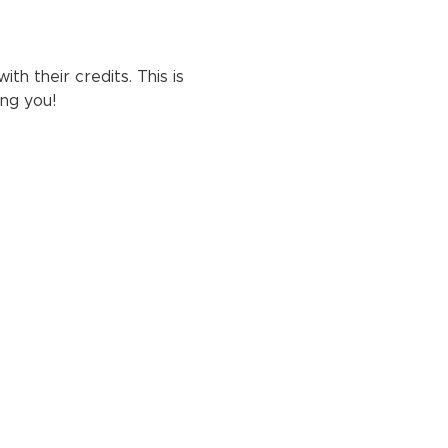
h their credits. This is 
ng you!