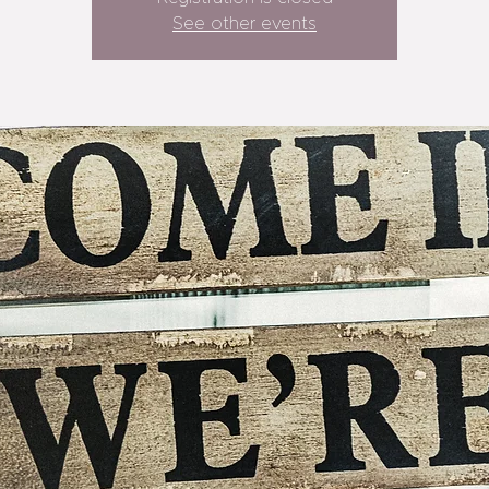
See other events