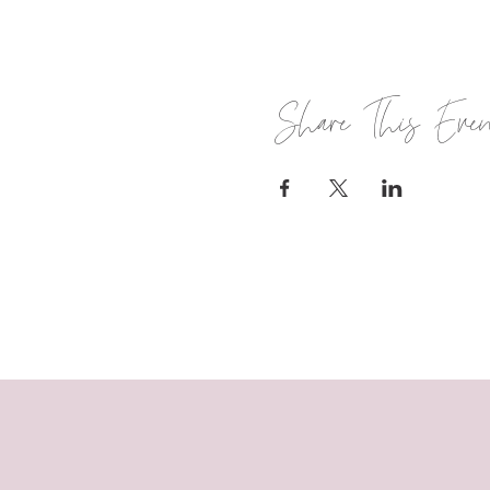
Share This Eve