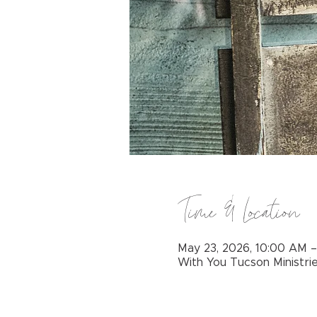
Time & Location
May 23, 2026, 10:00 AM 
With You Tucson Ministri