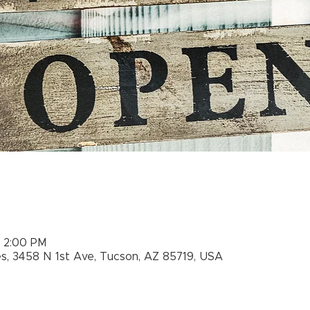
– 2:00 PM
es, 3458 N 1st Ave, Tucson, AZ 85719, USA