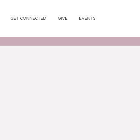
GET CONNECTED
GIVE
EVENTS