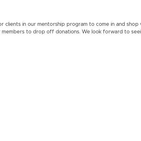
r clients in our mentorship program to come in and shop wit
y members to drop off donations. We look forward to seei