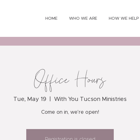
HOME
WHO WE ARE
HOW WE HELP
Office Hours
Tue, May 19
  |  
With You Tucson Ministries
Come on in, we're open!
Registration is closed