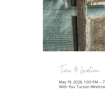
Time & Location
May 19, 2026, 1:00 PM – 
With You Tucson Ministri