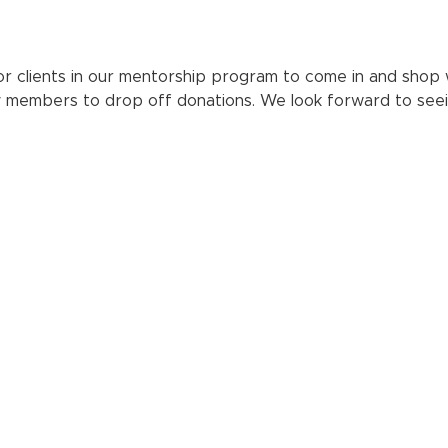
r clients in our mentorship program to come in and shop wit
y members to drop off donations. We look forward to seei