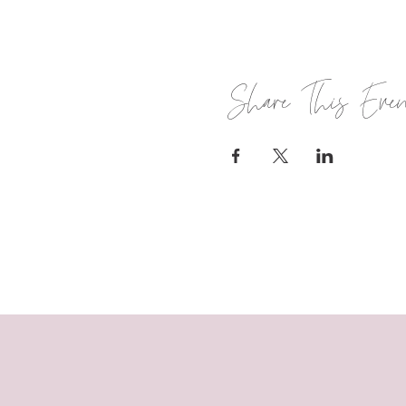
Share This Eve