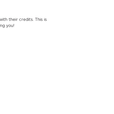
h their credits. This is 
ng you!