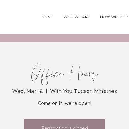
HOME
WHO WE ARE
HOW WE HELP
Office Hours
Wed, Mar 18
  |  
With You Tucson Ministries
Come on in, we're open!
Registration is closed