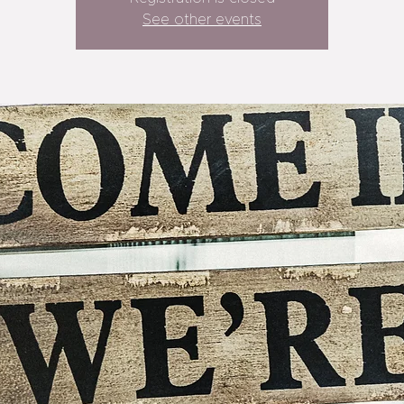
See other events