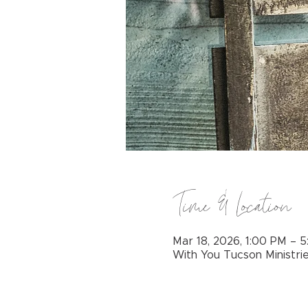
Time & Location
Mar 18, 2026, 1:00 PM – 
With You Tucson Ministri