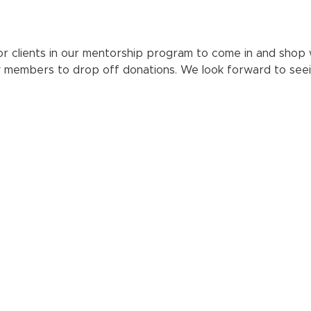
r clients in our mentorship program to come in and shop wit
y members to drop off donations. We look forward to seei