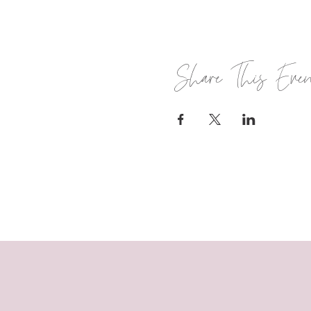
Share This Eve