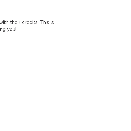
h their credits. This is 
ng you!