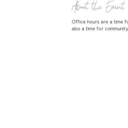
About the Event
Office hours are a time fo
also a time for communit