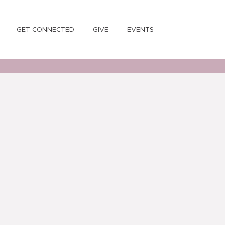
GET CONNECTED
GIVE
EVENTS