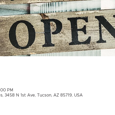
5:00 PM
es, 3458 N 1st Ave, Tucson, AZ 85719, USA