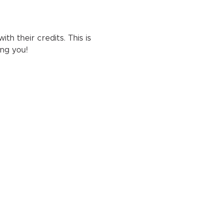
h their credits. This is 
ng you!