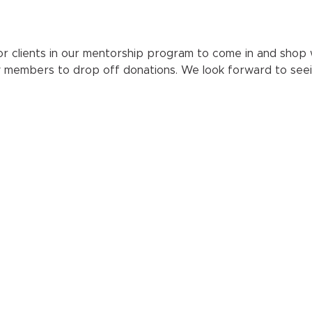
r clients in our mentorship program to come in and shop wit
y members to drop off donations. We look forward to seei