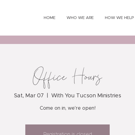
HOME
WHO WE ARE
HOW WE HELP
Office Hours
Sat, Mar 07
  |  
With You Tucson Ministries
Come on in, we're open!
Registration is closed