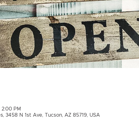
– 2:00 PM
es, 3458 N 1st Ave, Tucson, AZ 85719, USA