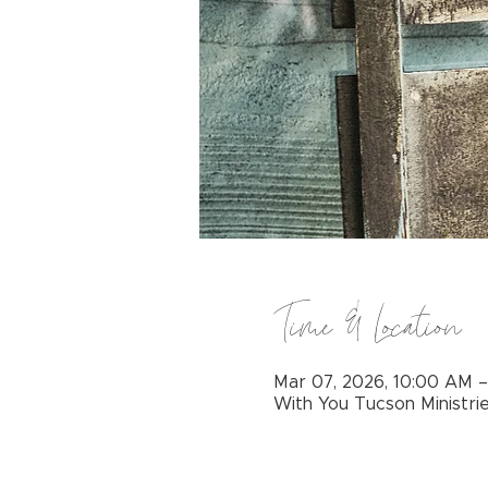
Time & Location
Mar 07, 2026, 10:00 AM 
With You Tucson Ministri