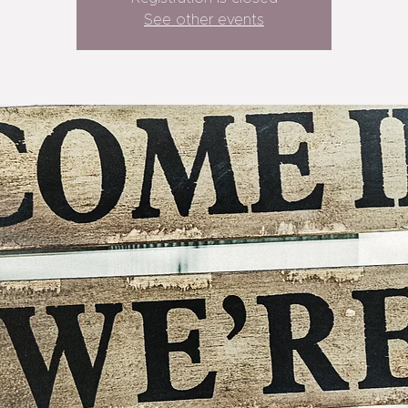
See other events