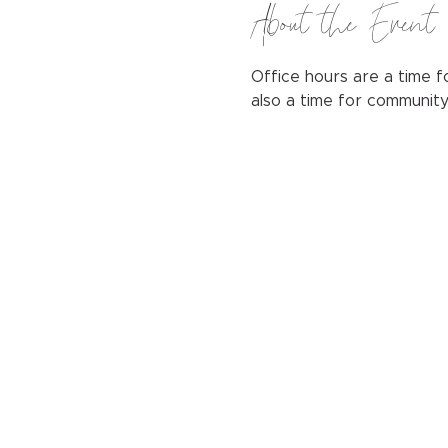
About the Event
Office hours are a time fo
also a time for communit