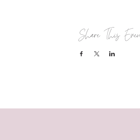
Share This Eve