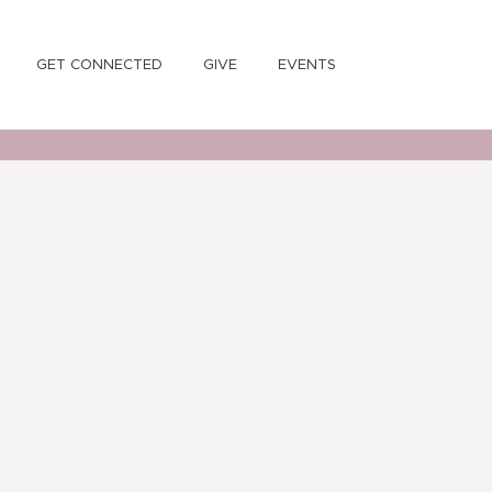
GET CONNECTED
GIVE
EVENTS