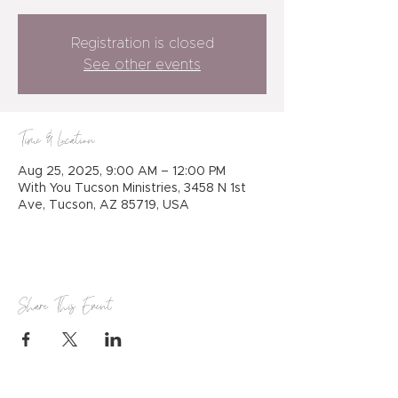
Registration is closed
See other events
Time & Location
Aug 25, 2025, 9:00 AM – 12:00 PM
With You Tucson Ministries, 3458 N 1st
Ave, Tucson, AZ 85719, USA
Share This Event