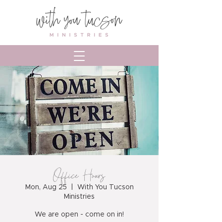
Office Hours
Mon, Aug 25
  |  
With You Tucson
Ministries
We are open - come on in!