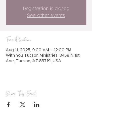
Registration is closed
See other events
Time & Location
Aug 11, 2025, 9:00 AM – 12:00 PM
With You Tucson Ministries, 3458 N 1st
Ave, Tucson, AZ 85719, USA
Share This Event