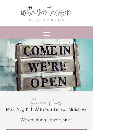
Office Hours
Mon, Aug 11
  |  
With You Tucson Ministries
We are open - come on in!