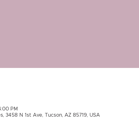
4:00 PM
es, 3458 N 1st Ave, Tucson, AZ 85719, USA