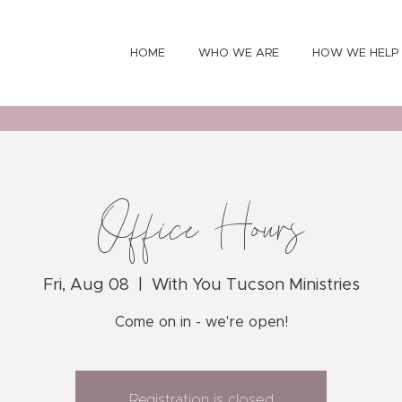
HOME
WHO WE ARE
HOW WE HELP
Office Hours
Fri, Aug 08
  |  
With You Tucson Ministries
Come on in - we're open!
Registration is closed