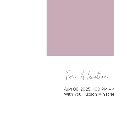
Time & Location
Aug 08, 2025, 1:00 PM – 
With You Tucson Ministri