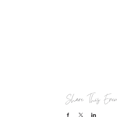
Share This Eve