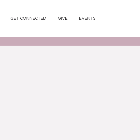
GET CONNECTED
GIVE
EVENTS