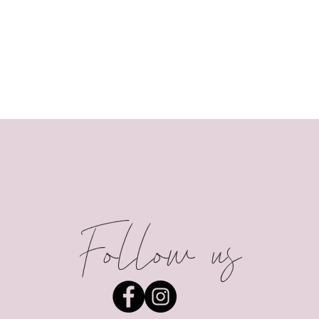
Follow us