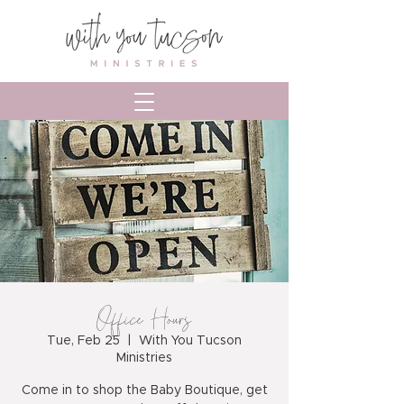
Office Hours
Tue, Feb 25
  |  
With You Tucson
Ministries
Come in to shop the Baby Boutique, get