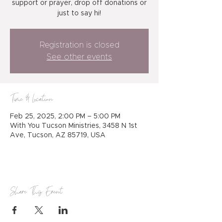
support or prayer, drop off donations or
just to say hi!
Registration is closed
See other events
Time & Location
Feb 25, 2025, 2:00 PM – 5:00 PM
With You Tucson Ministries, 3458 N 1st
Ave, Tucson, AZ 85719, USA
Share This Event