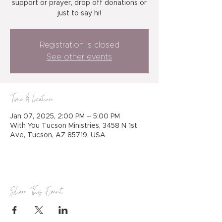
support or prayer, drop off donations or
just to say hi!
Registration is closed
See other events
Time & Location
Jan 07, 2025, 2:00 PM – 5:00 PM
With You Tucson Ministries, 3458 N 1st
Ave, Tucson, AZ 85719, USA
Share This Event