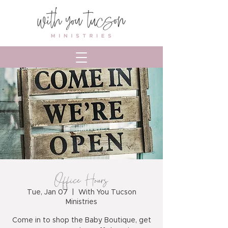
Office Hours
Tue, Jan 07
  |  
With You Tucson
Ministries
Come in to shop the Baby Boutique, get