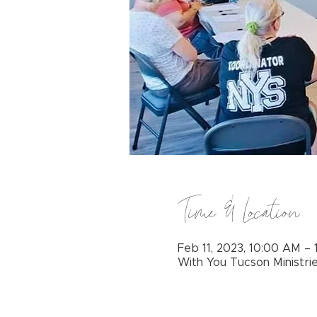
Time & Location
Feb 11, 2023, 10:00 AM –
With You Tucson Ministri