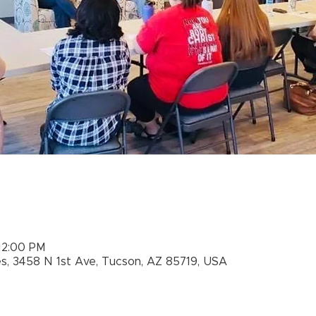
 12:00 PM
es, 3458 N 1st Ave, Tucson, AZ 85719, USA