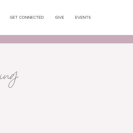
GET CONNECTED
GIVE
EVENTS
ning