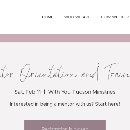
HOME
WHO WE ARE
HOW WE HELP
tor Orientation and Trai
Sat, Feb 11
  |  
With You Tucson Ministries
Interested in being a mentor with us? Start here!
Registration is closed