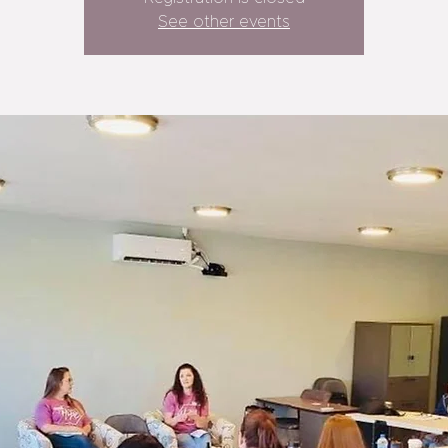
See other events