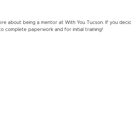
re about being a mentor at With You Tucson. If you decid
 to complete paperwork and for initial training!