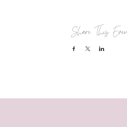
Share This Eve