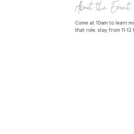
About the Event
Come at 10am to learn mo
that role, stay from 11-12