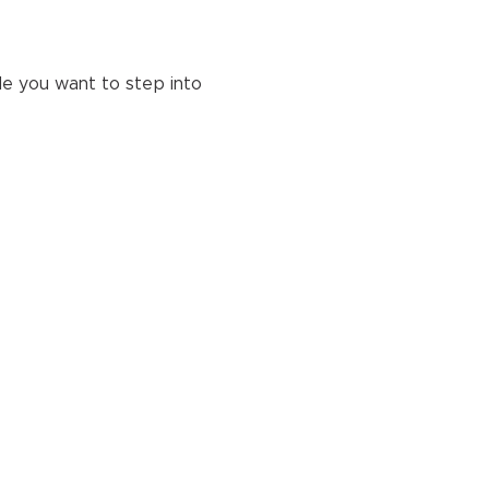
e you want to step into 