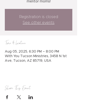
mentor moms!
Registration is closed
See other events
Time & Location
Aug 05, 2025, 6:30 PM – 8:00 PM
With You Tucson Ministries, 3458 N 1st
Ave, Tucson, AZ 85719, USA
Share This Event