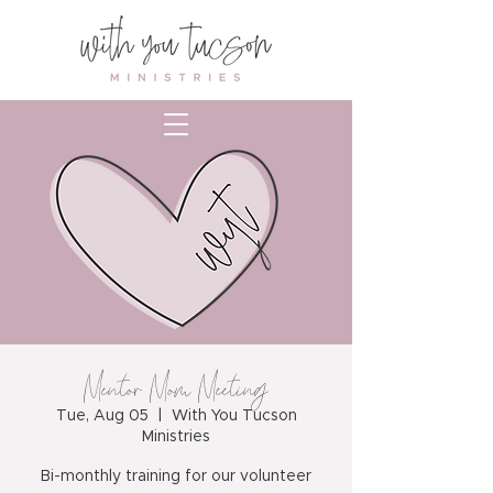
Mentor Mom Meeting
Tue, Aug 05
  |  
With You Tucson
Ministries
Bi-monthly training for our volunteer