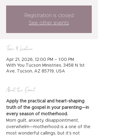
Registration is closed
See other events
Time & Location
Apr 21, 2026, 12:00 PM – 1:00 PM
With You Tucson Ministries, 3458 N 1st
Ave, Tucson, AZ 85719, USA
About the Event
Apply the practical and heart-shaping 
truth of the gospel in your parenting—in 
every season of motherhood.
Mom guilt, anxiety, disappointment, 
overwhelm—motherhood is a one of the 
most wonderful callings, but it's not 