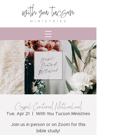
Gospel-Centered Motherhood
Tue, Apr 21
  |  
With You Tucson Ministries
Join us in person or on Zoom for this
bible study!