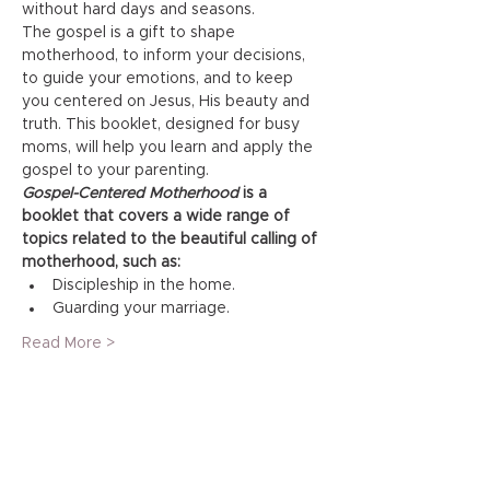
without hard days and seasons.
The gospel is a gift to shape 
motherhood, to inform your decisions, 
to guide your emotions, and to keep 
you centered on Jesus, His beauty and 
truth. This booklet, designed for busy 
moms, will help you learn and apply the 
gospel to your parenting.
Gospel-Centered Motherhood
 is a 
booklet that covers a wide range of 
topics related to the beautiful calling of 
motherhood, such as:
Discipleship in the home.
Guarding your marriage.
Read More >
Share This Event