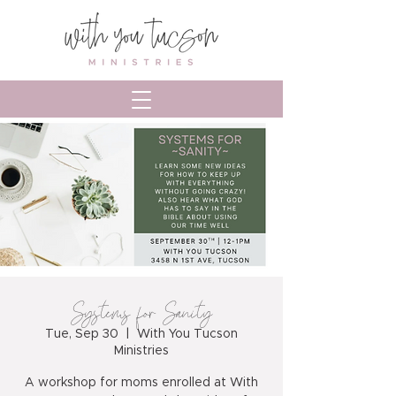
Systems for Sanity
Tue, Sep 30
  |  
With You Tucson
Ministries
A workshop for moms enrolled at With