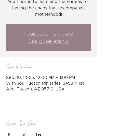
You Tucson to learn and share ideas for
taming the chaos that accompanies
motherhood!
Registration is closed
See other events
Time & Location
Sep 30, 2025, 12:00 PM – 1:00 PM
With You Tucson Ministries, 3458 N 1st
Ave, Tucson, AZ 85719, USA
Share This Event